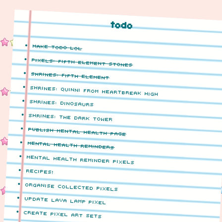
todo
make todo lol
pixels: fifth element stones
shrines: fifth element
shrines: quinni from heartbreak high
shrines: dinosaurs
shrines: the dark tower
publish mental health page
mental health reminders
mental health reminder pixels
recipes!
organise collected pixels
update lava lamp pixel
create pixel art sets