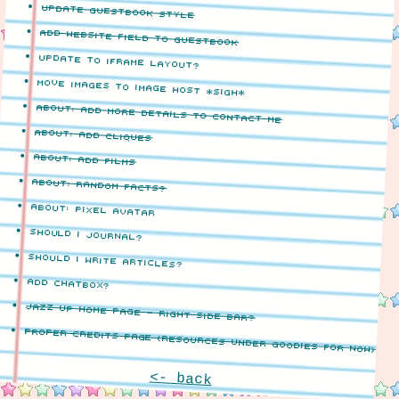
update guestbook style
add website field to guestbook
update to iframe layout?
move images to image host *sigh*
about: add more details to contact me
about: add cliques
about: add films
about: random facts?
about: pixel avatar
should i journal?
should i write articles?
add chatbox?
jazz up home page - right side bar?
proper credits page (resources under goodies for now)
<- back