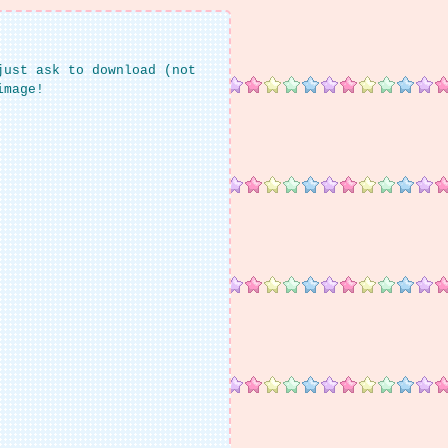
just ask to download (not
image!