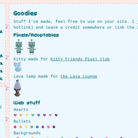
Goodies
Stuff I've made, feel free to use on your site. I 
hotlink) and leave a credit somewhere or link the 
e
Pixels/Adoptables
p
Kitty made for
Kitty Friends Pixel Club
s
s
Lava lamp made for
the Lava Lounge
k
Web stuff
d
Hearts
Bullets
Backgrounds