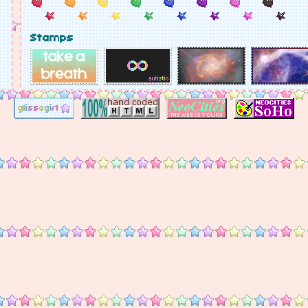
Stamps