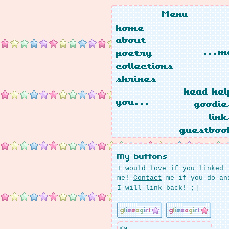
Menu
home
about
...m
poetry
collections
shrines
head hel
you...
goodie
link
guestboo
My buttons
I would love if you linked
me!
Contact
me if you do an
I will link back! ;]